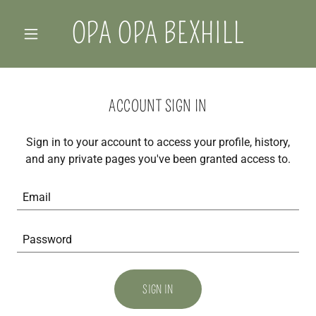
OPA OPA BEXHILL
ACCOUNT SIGN IN
Sign in to your account to access your profile, history,
and any private pages you've been granted access to.
SIGN IN