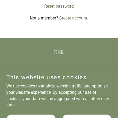
Reset password
Not a member?
Create account.
TERMS
Opa Opa Bexhill
This website uses cookies.
4 - 5 Devonshire Square, Bexhill, TN40 1AB
We use cookies to analyze website traffic and optimize
01424 212737
your website experience. By accepting our use of
cookies, your data will be aggregated with all other user
data.
Copyright © 2025 Opa Opa Bexhill - All Rights Reserved.
Powered by